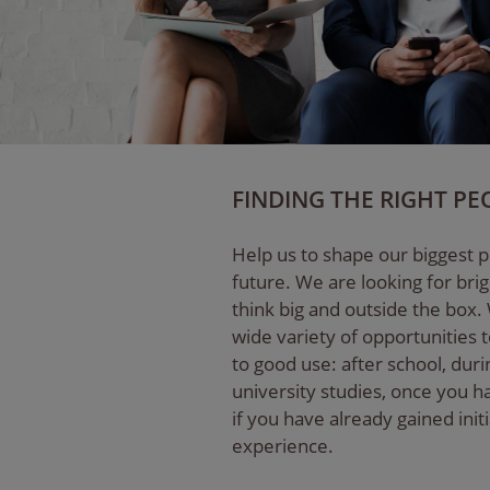
FINDING THE RIGHT PE
Help us to shape our biggest p
future. We are looking for bri
think big and outside the box.
wide variety of opportunities t
to good use: after school, dur
university studies, once you 
if you have already gained init
experience.