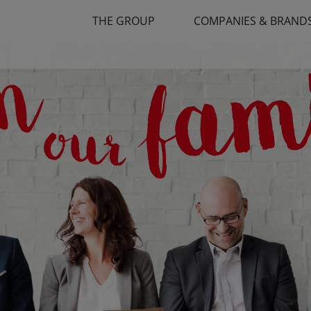
THE GROUP
COMPANIES & BRAND