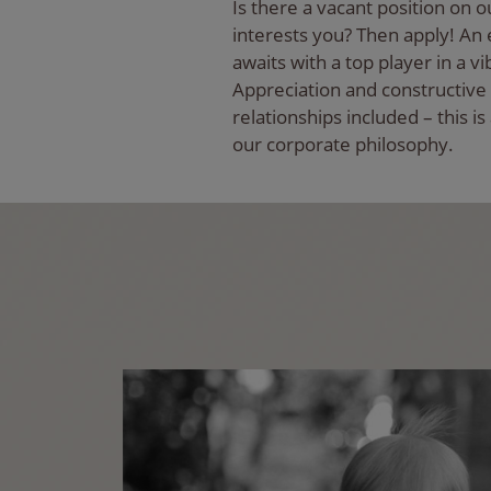
Is there a vacant position on o
interests you? Then apply! An e
awaits with a top player in a vi
Appreciation and constructive
relationships included – this is
our corporate philosophy.