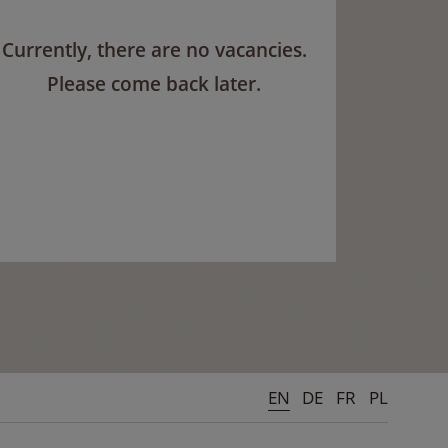
Currently, there are no vacancies.
Please come back later.
EN
DE
FR
PL