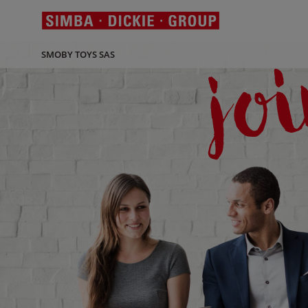
SMOBY TOYS SAS