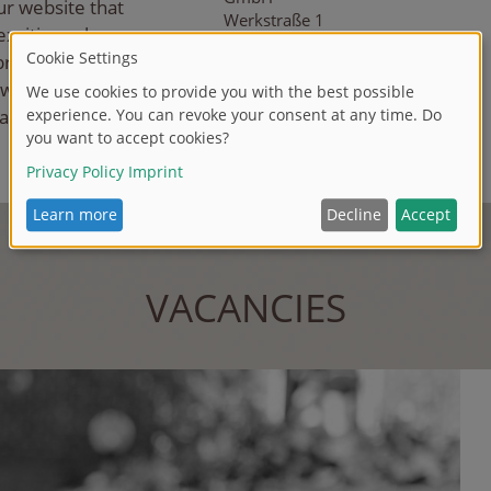
ur website that
Werkstraße 1
xciting role
90765 Fürth
brant industry.
 working
T +49 911 9765-255
F +49 911 9765-500
 a core part of
E
a.f
ees
@si
mb
a-d
i
ck
i
e
.co
m
VACANCIES