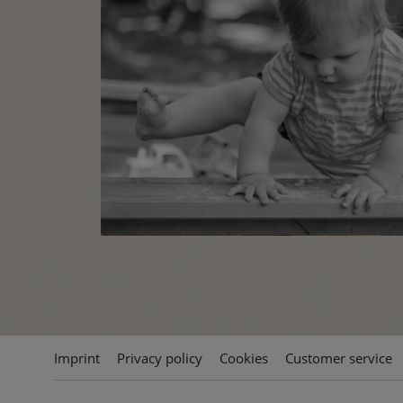
Imprint
Privacy policy
Cookies
Customer service