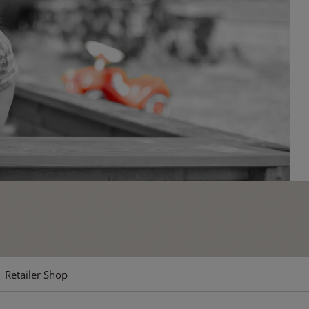
Retailer Shop