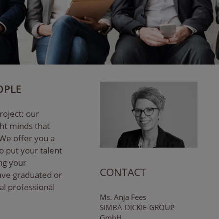
OPLE
roject: our
ght minds that
 We offer you a
o put your talent
ing your
CONTACT
have graduated or
ial professional
Ms. Anja Fees
SIMBA-DICKIE-GROUP
GmbH