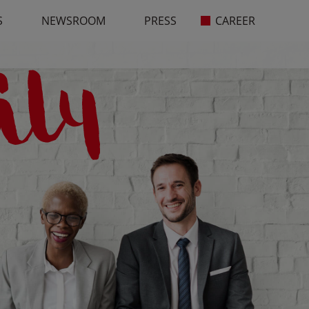
S
NEWSROOM
PRESS
CAREER